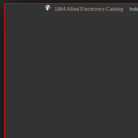
1964 Allied Electronics Catalog
Inde