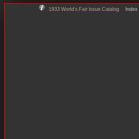
1933 World's Fair Issue Catalog
Index 